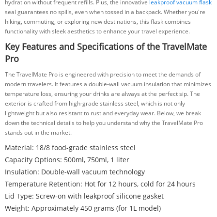
hydration without frequent refills. Plus, the innovative
leakproof vacuum flask
seal guarantees no spills, even when tossed in a backpack. Whether you're
hiking, commuting, or exploring new destinations, this flask combines
functionality with sleek aesthetics to enhance your travel experience.
Key Features and Specifications of the TravelMate
Pro
The TravelMate Pro is engineered with precision to meet the demands of
modern travelers. It features a double-wall vacuum insulation that minimizes
temperature loss, ensuring your drinks are always at the perfect sip. The
exterior is crafted from high-grade stainless steel, which is not only
lightweight but also resistant to rust and everyday wear. Below, we break
down the technical details to help you understand why the TravelMate Pro
stands out in the market.
Material: 18/8 food-grade stainless steel
Capacity Options: 500ml, 750ml, 1 liter
Insulation: Double-wall vacuum technology
Temperature Retention: Hot for 12 hours, cold for 24 hours
Lid Type: Screw-on with leakproof silicone gasket
Weight: Approximately 450 grams (for 1L model)