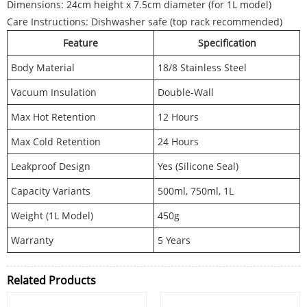
Dimensions: 24cm height x 7.5cm diameter (for 1L model)
Care Instructions: Dishwasher safe (top rack recommended)
Feature
Specification
Body Material
18/8 Stainless Steel
Vacuum Insulation
Double-Wall
Max Hot Retention
12 Hours
Max Cold Retention
24 Hours
Leakproof Design
Yes (Silicone Seal)
Capacity Variants
500ml, 750ml, 1L
Weight (1L Model)
450g
Warranty
5 Years
Related Products