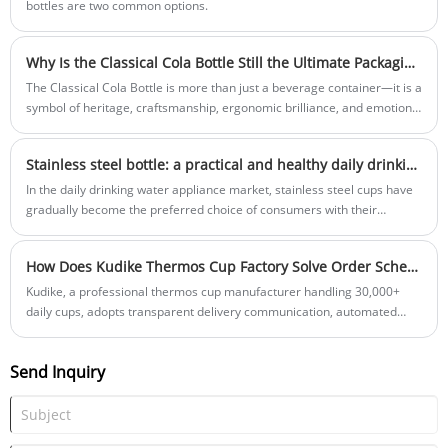
bottles are two common options.
Why Is the Classical Cola Bottle Still the Ultimate Packaging Icon?
The Classical Cola Bottle is more than just a beverage container—it is a
symbol of heritage, craftsmanship, ergonomic brilliance, and emotional
connection. In this comprehensive guide, we explore its history, design
philosophy, manufacturing process, materials, consumer psychology,
​Stainless steel bottle: a practical and healthy daily drinking companion
sustainability advantages, customization potential, and how trusted
manufacturers like Yongkang Jiangzhi Cup Industry Co., Ltd. bring this
In the daily drinking water appliance market, stainless steel cups have
iconic silhouette into modern production.
gradually become the preferred choice of consumers with their
material safety and multifunctional practicality.
How Does Kudike Thermos Cup Factory Solve Order Scheduling and Customer Follow-up Worries?
Kudike, a professional thermos cup manufacturer handling 30,000+
daily cups, adopts transparent delivery communication, automated
production, flexible processes and full-process tracking to stabilize
scheduling and earn long-term customer trust.
Send Inquiry