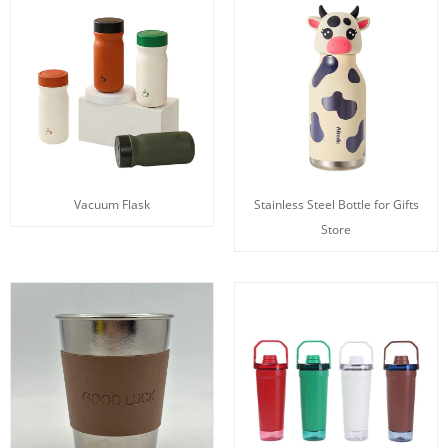
Vacuum Flask
Stainless Steel Bottle for Gifts
Store