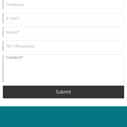
Submit