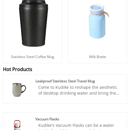
Stainless Steel Coffee Mug
Milk Bottle
Hot Products
Leakproof Stainless Steel Travel Mug
Come to Kudike to reshape the aesthetic
of desktop drinking water and bring the
coffee shop atmosphere into daily life.
Our Leakproof Stainless Steel Travel Mug
is a double-layer stainless steel coffee cup
with a golden drinking capacity of 350ml,
Vacuum Flasks
suitable for all day drinking. Soft drum
Kudike's Vacuum Flasks can be a water
shaped cup body+skin friendly PP handle,