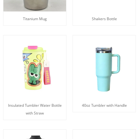
Titanium Mug
Shakers Bottle
Insulated Tumbler Water Bottle
40oz Tumbler with Handle
with Straw