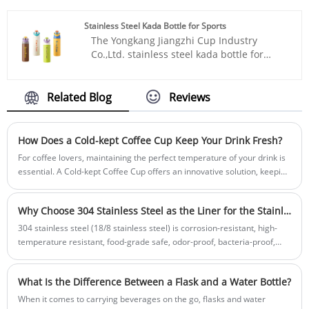
your taste is excellent. Whether you're
sweating profusely in the gym, working
Stainless Steel Kada Bottle for Sports
hard, or traveling on the road, it can meet
The Yongkang Jiangzhi Cup Industry
all your hydration needs.
Co.,Ltd. stainless steel kada bottle for
sports breaks through the boundaries
with its trendy design, establishes a solid
foundation with its hardcore performance,
Related Blog
Reviews
and empowers with reliable cooperation.
It has its own standardized production
workshop, conducting full-process quality
How Does a Cold-kept Coffee Cup Keep Your Drink Fresh?
inspection from raw material
For coffee lovers, maintaining the perfect temperature of your drink is
procurement to product manufacturing. It
essential. A Cold-kept Coffee Cup offers an innovative solution, keeping
strictly controls product quality,
beverages cool for hours while retaining flavor and freshness. This
eliminating middleman price differences,
article explores the technology, benefits, and practical tips for using
and ensuring maximum cost-
Why Choose 304 Stainless Steel as the Liner for the Stainless Steel Bottle?
cold-kept coffee cups, helping you enjoy your drink exactly how you like
effectiveness. Whether for personal use to
it.
304 stainless steel (18/8 stainless steel) is corrosion-resistant, high-
enhance the quality of life or for
temperature resistant, food-grade safe, odor-proof, bacteria-proof,
collaboration to create commercial value,
and has high hardness and wear resistance, ensuring drinking water
Kudike always adheres to the original
safety. It is the preferred choice for the inner liner of a thermos.
quality principle and collaborates with
What Is the Difference Between a Flask and a Water Bottle?
every customer to jointly embrace a new
When it comes to carrying beverages on the go, flasks and water
lifestyle of free and easy sports.