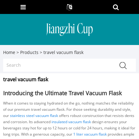
Home
>
Products
>
travel vacuum flask
travel vacuum flask
Introducing the Ultimate Travel Vacuum Flask
When it comes to staying hydrated on the go, nothing matches the reliability
of our premium travel vacuum flask. For those seeking durability and style,
our
stainless steel vacuum flask
offers robust construction that resists dents
and corrosion. Its advanced
insulated vacuum flask
design ensures your
beverages stay hot for up to 12 hours or cold for 24 hours, making it ideal for
long trips. With a generous capacity, our
1 liter vacuum flask
provides ample