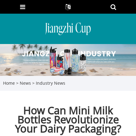
Home
>
News
>
Industry News
How Can Mini Milk
Bottles Revolutionize
Your Dairy Packaging?