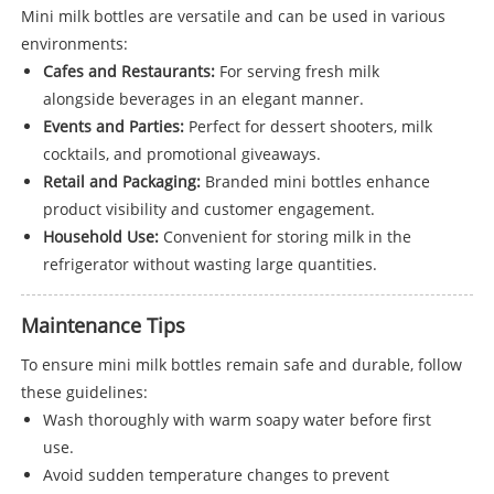
Mini milk bottles are versatile and can be used in various
environments:
Cafes and Restaurants:
For serving fresh milk
alongside beverages in an elegant manner.
Events and Parties:
Perfect for dessert shooters, milk
cocktails, and promotional giveaways.
Retail and Packaging:
Branded mini bottles enhance
product visibility and customer engagement.
Household Use:
Convenient for storing milk in the
refrigerator without wasting large quantities.
Maintenance Tips
To ensure mini milk bottles remain safe and durable, follow
these guidelines:
Wash thoroughly with warm soapy water before first
use.
Avoid sudden temperature changes to prevent