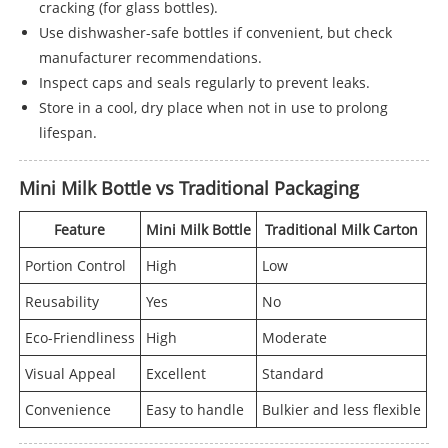
cracking (for glass bottles).
Use dishwasher-safe bottles if convenient, but check
manufacturer recommendations.
Inspect caps and seals regularly to prevent leaks.
Store in a cool, dry place when not in use to prolong
lifespan.
Mini Milk Bottle vs Traditional Packaging
Feature
Mini Milk Bottle
Traditional Milk Carton
Portion Control
High
Low
Reusability
Yes
No
Eco-Friendliness
High
Moderate
Visual Appeal
Excellent
Standard
Convenience
Easy to handle
Bulkier and less flexible