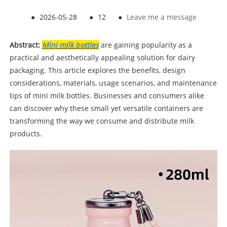
●
2026-05-28
●
12
●
Leave me a message
Abstract:
Mini milk bottles
are gaining popularity as a
practical and aesthetically appealing solution for dairy
packaging. This article explores the benefits, design
considerations, materials, usage scenarios, and maintenance
tips of mini milk bottles. Businesses and consumers alike
can discover why these small yet versatile containers are
transforming the way we consume and distribute milk
products.