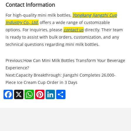
Contact Information
For high-quality mini milk bottles,
Yongkang Jiangzhi Cup
Industry Co., Ltd.
offers a wide range of customizable
options. For inquiries, please
contact us
directly. Their team
is ready to assist with bulk orders, customization, and any
technical questions regarding mini milk bottles.
Previous:
How Can Mini Milk Bottles Transform Your Beverage
Experience?
Next:
Capacity Breakthrough: Jiangzhi Completes 26,000-
Piece Ice Cream Cup Order in 3 Days
Facebook
X
WhatsApp
Pinterest
LinkedIn
Share