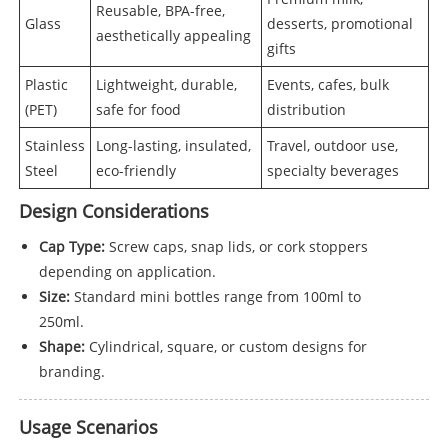
Reusable, BPA-free,
Glass
desserts, promotional
aesthetically appealing
gifts
Plastic
Lightweight, durable,
Events, cafes, bulk
(PET)
safe for food
distribution
Stainless
Long-lasting, insulated,
Travel, outdoor use,
Steel
eco-friendly
specialty beverages
Design Considerations
Cap Type:
Screw caps, snap lids, or cork stoppers
depending on application.
Size:
Standard mini bottles range from 100ml to
250ml.
Shape:
Cylindrical, square, or custom designs for
branding.
Usage Scenarios