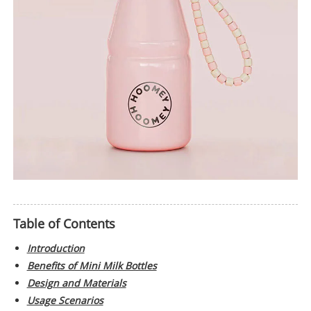
Table of Contents
Introduction
Benefits of Mini Milk Bottles
Design and Materials
Usage Scenarios