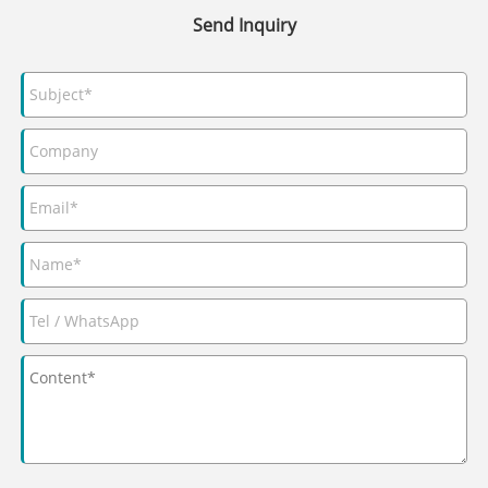
Send Inquiry