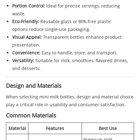
Portion Control:
Ideal for precise servings, reducing
waste.
Eco-Friendly:
Reusable glass or BPA-free plastic
options reduce single-use packaging.
Visual Appeal:
Transparent bottles enhance product
presentation.
Convenience:
Easy to handle, store, and transport.
Versatility:
Suitable for milk, smoothies, flavored drinks,
and desserts.
Design and Materials
When selecting mini milk bottles, design and material choice
play a critical role in usability and consumer satisfaction.
Common Materials
Material
Features
Best Use
Premium milk,