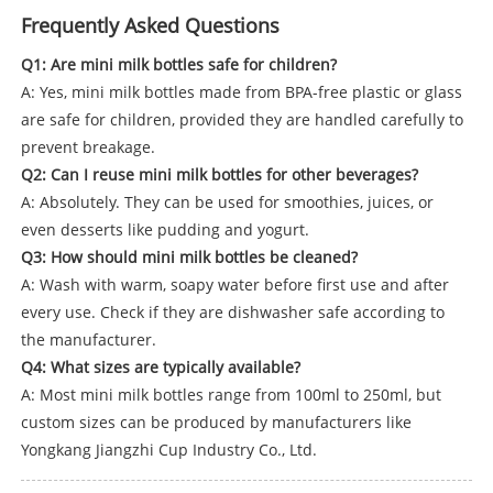
Frequently Asked Questions
Q1: Are mini milk bottles safe for children?
A: Yes, mini milk bottles made from BPA-free plastic or glass
are safe for children, provided they are handled carefully to
prevent breakage.
Q2: Can I reuse mini milk bottles for other beverages?
A: Absolutely. They can be used for smoothies, juices, or
even desserts like pudding and yogurt.
Q3: How should mini milk bottles be cleaned?
A: Wash with warm, soapy water before first use and after
every use. Check if they are dishwasher safe according to
the manufacturer.
Q4: What sizes are typically available?
A: Most mini milk bottles range from 100ml to 250ml, but
custom sizes can be produced by manufacturers like
Yongkang Jiangzhi Cup Industry Co., Ltd.