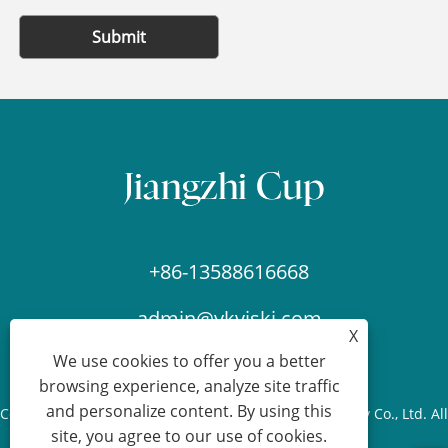
Submit
+86-13588616668
admin@ykviski.com
X
We use cookies to offer you a better
browsing experience, analyze site traffic
and personalize content. By using this
Copyright © 2024-2025 Yongkang Jiangzhi Cup Industry Co., Ltd. All
site, you agree to our use of cookies.
Rights Reserved.