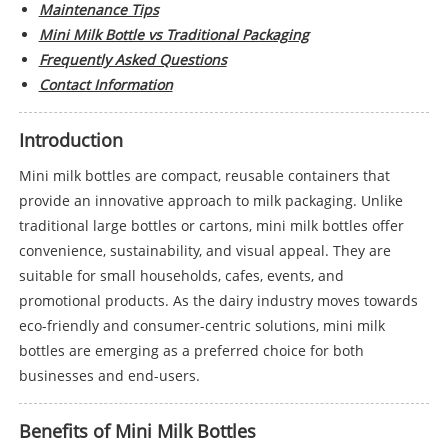
Maintenance Tips
Mini Milk Bottle vs Traditional Packaging
Frequently Asked Questions
Contact Information
Introduction
Mini milk bottles are compact, reusable containers that
provide an innovative approach to milk packaging. Unlike
traditional large bottles or cartons, mini milk bottles offer
convenience, sustainability, and visual appeal. They are
suitable for small households, cafes, events, and
promotional products. As the dairy industry moves towards
eco-friendly and consumer-centric solutions, mini milk
bottles are emerging as a preferred choice for both
businesses and end-users.
Benefits of Mini Milk Bottles