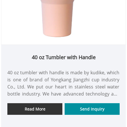
40 oz Tumbler with Handle
40 oz tumbler with handle is made by kudike, which
is one of brand of Yongkang Jiangzhi cup industry
Co., Ltd. We put our heart in stainless steel water
bottle industry. We have advanced technology and
rich experience. We keep every products with good
quality, and fast delivery speed. 40 oz tumbler with
Read More
Send Inquiry
handle is one of the representative products of all
bottles. We are looking forward to hear and talk