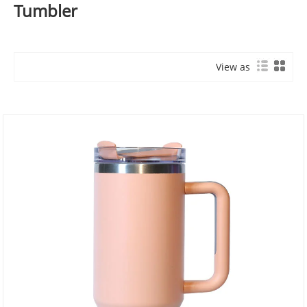
Tumbler
View as