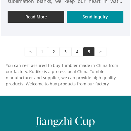
sublimation blanks, we keep our heart in water
bottles quality. We are looking for long time
cooperation partner in steel bottle industry, do
Read More
Send Inquiry
more huge energy for mutual benefits in stainless
steel water bottle industry.
<
1
2
3
4
5
>
You can rest assured to buy Tumbler made in China from
our factory. Kudike is a professional China Tumbler
manufacturer and supplier, we can provide high quality
products. Welcome to buy products from our factory.