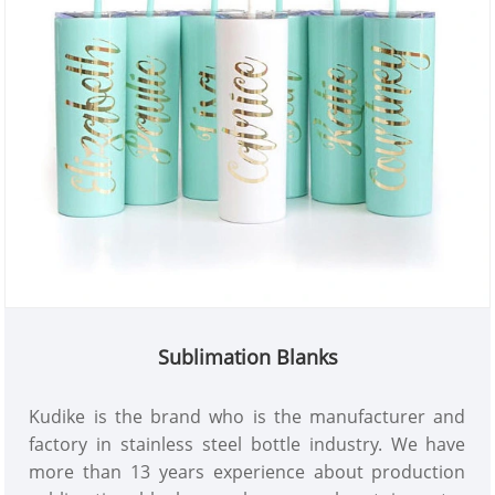
Sublimation Blanks
Kudike is the brand who is the manufacturer and
factory in stainless steel bottle industry. We have
more than 13 years experience about production