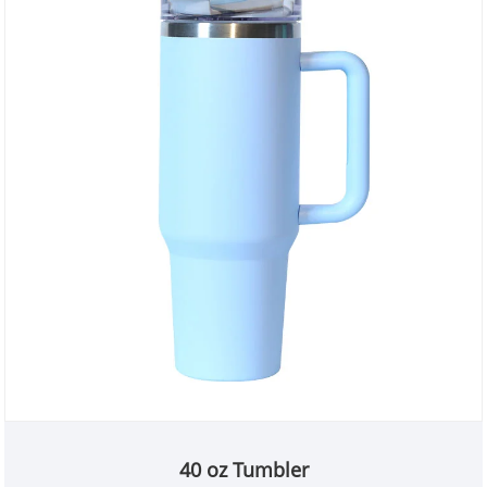
40 oz Tumbler