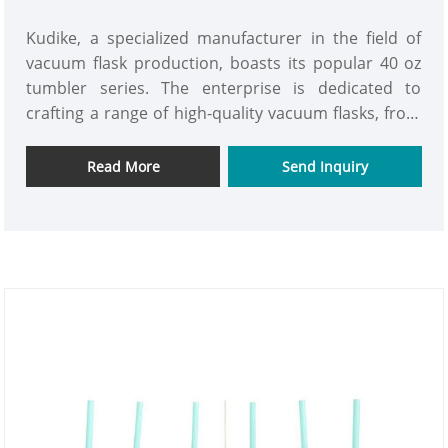
Kudike, a specialized manufacturer in the field of
vacuum flask production, boasts its popular 40 oz
tumbler series. The enterprise is dedicated to
crafting a range of high-quality vacuum flasks, from
the careful selection of stainless steel raw materials
to the finished product manufacturing. Every step is
Read More
Send Inquiry
approached with a meticulous attitude, aiming to
meet customer demands and gain consumer trust.
Based on the principle of mutual benefit, the
enterprise cordially invites partners from all walks
of life to explore cooperation opportunities, in the
hope of jointly creating a brighter future. We look
forward to hearing from you and exploring more
collaborative ventures together.