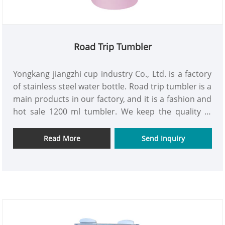
Road Trip Tumbler
Yongkang jiangzhi cup industry Co., Ltd. is a factory
of stainless steel water bottle. Road trip tumbler is a
main products in our factory, and it is a fashion and
hot sale 1200 ml tumbler. We keep the quality in
every process, to maker sure each one tumbler is
good quality. We are looking forward to hear you to
Read More
Send Inquiry
cooperation for mutual benefits in the days to
come.