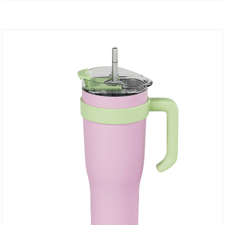
more with you.