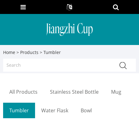
Home
>
Products
> Tumbler
All Products
Stainless Steel Bottle
Mug
Tumbler
Water Flask
Bowl