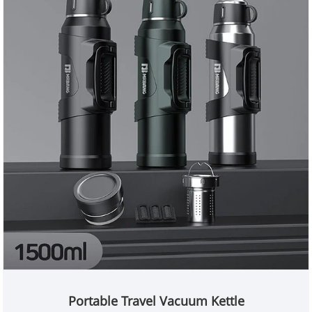
Portable Travel Vacuum Kettle