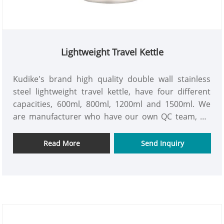
Lightweight Travel Kettle
Kudike's brand high quality double wall stainless
steel lightweight travel kettle, have four different
capacities, 600ml, 800ml, 1200ml and 1500ml. We
are manufacturer who have our own QC team, we
make sure each products is first-class products.
Contact us with details to get a professional
Read More
Send Inquiry
quotation.