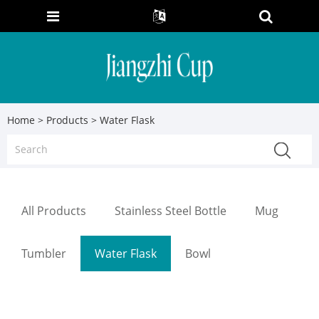
Home
>
Products
> Water Flask
All Products
Stainless Steel Bottle
Mug
Tumbler
Water Flask
Bowl