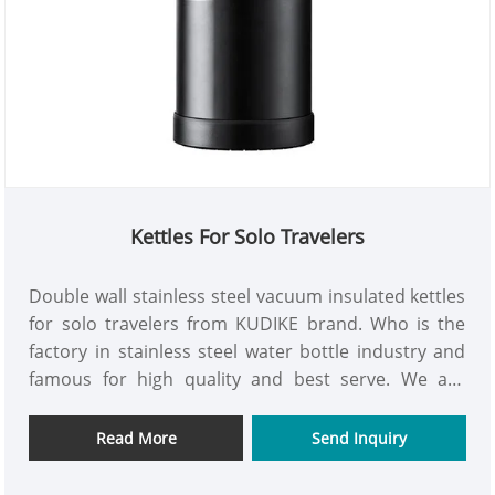
Kettles For Solo Travelers
Double wall stainless steel vacuum insulated kettles
for solo travelers from KUDIKE brand. Who is the
factory in stainless steel water bottle industry and
famous for high quality and best serve. We are
looking for long time cooperation to open up more
market in the world for mutual benefits.
Read More
Send Inquiry