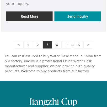
your inquiry.
Read More
Send Inquiry
<
1
2
3
4
5
...
6
>
You can rest assured to buy Water Flask made in China from
our factory. Kudike is a professional China Water Flask
manufacturer and supplier, we can provide high quality
products. Welcome to buy products from our factory.