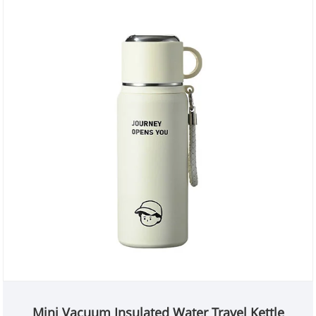
Mini Vacuum Insulated Water Travel Kettle