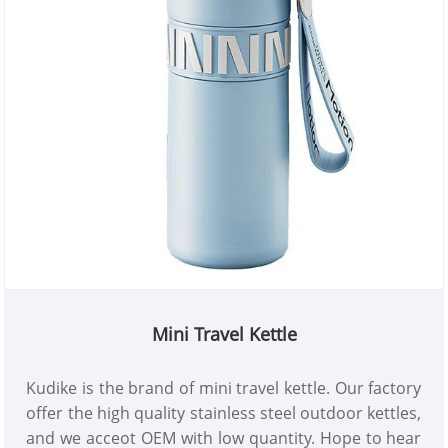
Mini Travel Kettle
Kudike is the brand of mini travel kettle. Our factory
offer the high quality stainless steel outdoor kettles,
and we acceot OEM with low quantity. Hope to hear