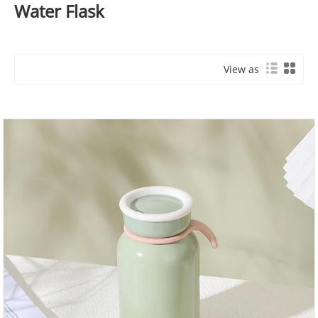
Water Flask
View as