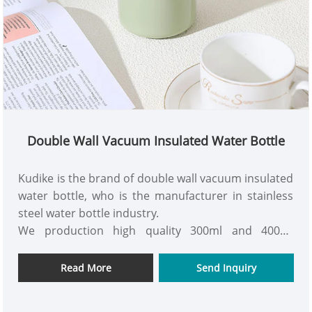
Double Wall Vacuum Insulated Water Bottle
Kudike is the brand of double wall vacuum insulated
water bottle, who is the manufacturer in stainless
steel water bottle industry.
We production high quality 300ml and 400ml
stainless steel double wall insulated water bottle
with silicone handle.
Read More
Send Inquiry
Welocme to inquiry us to know more order process
with your OEM details.