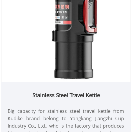
Stainless Steel Travel Kettle
Big capacity for stainless steel travel kettle from
Kudike brand belong to Yongkang Jiangzhi Cup
Industry Co., Ltd., who is the factory that produces