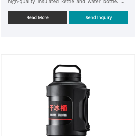
high-quality insulated kettle and water bottle. We
are looking for new partner to open up new market.
Read More
Send Inquiry