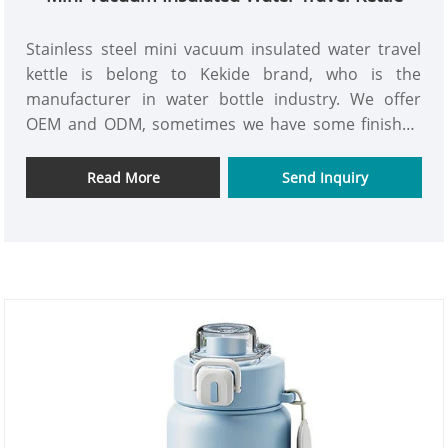
Stainless steel mini vacuum insulated water travel
kettle is belong to Kekide brand, who is the
manufacturer in water bottle industry. We offer
OEM and ODM, sometimes we have some finished
bottle in stock, so we also accept smalll order. Our
factory production high quality kettle through our
Read More
Send Inquiry
QC control. Welcome to contact us for mutual
benefits in the days to come.