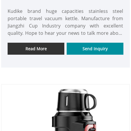
Kudike brand huge capacities stainless steel
portable travel vacuum kettle. Manufacture from
Jiangzhi Cup Industry company with excellent
quality. Hope to hear your news to talk more about
the market plan.
Read More
Send Inquiry