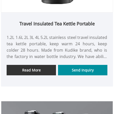
Travel Insulated Tea Kettle Portable
1.2L 1.6L 2L 3L 4L 5.2L stainless steel travel insulated
tea kettle portable, keep warm 24 hours, keep
colder 28 hours. Made from Kudike brand, who is
the factory in water bottle industry. We have ability
to production hurry order and can keep first-class
quality. Look forward to hear your new through the
Read More
Send Inquiry
mail.