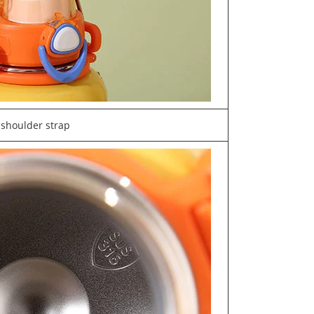
shoulder strap