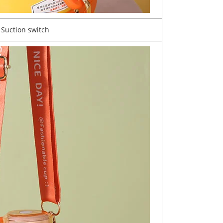
Suction switch