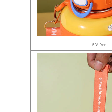
BPA free