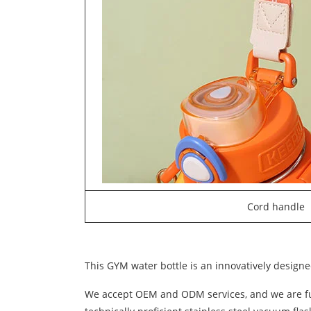
Cord handle
This GYM water bottle is an innovatively designed
We accept OEM and ODM services, and we are full