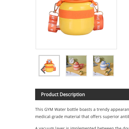
Product Description
This GYM Water bottle boasts a trendy appearance
medical-grade material that offers superior antib
A vacuum layer is implemented between the double