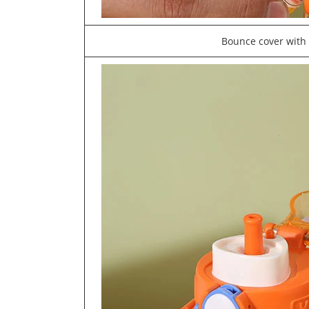
Bounce cover with 