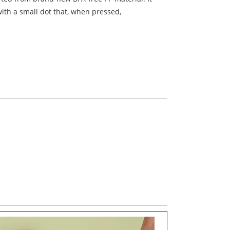
ith a small dot that, when pressed,