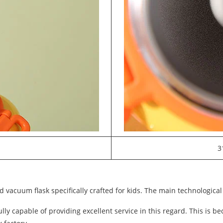
3
 vacuum flask specifically crafted for kids. The main technological 
y capable of providing excellent service in this regard. This is b