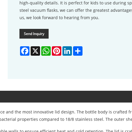
high-quality details. It is perfect for kids to use during sp
steel vacuum flasks, we can offer the greatest advantages
us, we look forward to hearing from you.
Send Inquiry
Facebook
X
WhatsApp
Pinterest
LinkedIn
Share
 and the most innovative lid design. The bottle body is crafted fr
acterial properties compared to 18/8 stainless steel. The outer she
 walls to ensure efficient heat and cold retention. The lid is cra