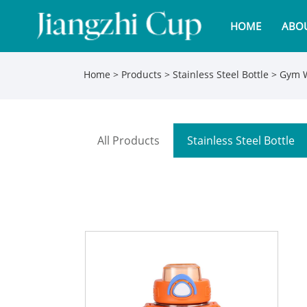
HOME
ABOU
Home
>
Products
>
Stainless Steel Bottle
> Gym W
All Products
Stainless Steel Bottle