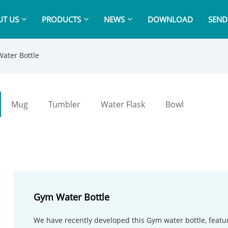
T US
PRODUCTS
NEWS
DOWNLOAD
SEND
ater Bottle
Mug
Tumbler
Water Flask
Bowl
Gym Water Bottle
We have recently developed this Gym water bottle, featu