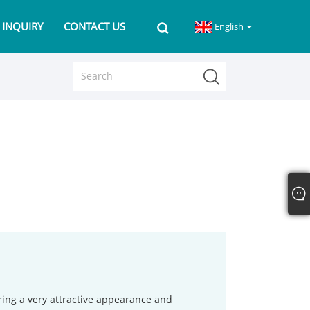
 INQUIRY
CONTACT US
English
ring a very attractive appearance and