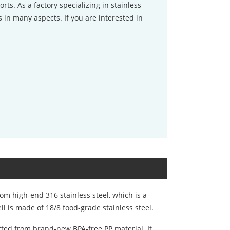
orts. As a factory specializing in stainless
 in many aspects. If you are interested in
om high-end 316 stainless steel, which is a
ll is made of 18/8 food-grade stainless steel.
fted from brand-new BPA-free PP material. It