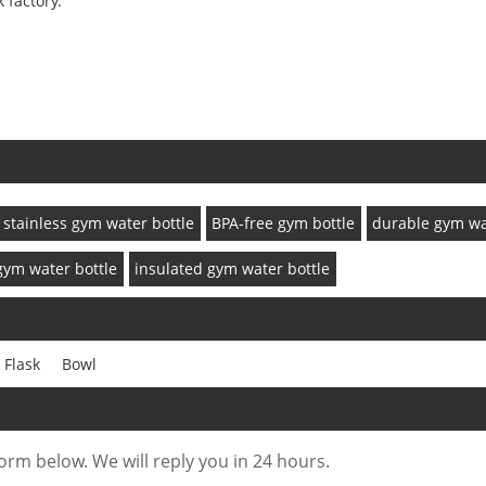
 factory.
stainless gym water bottle
BPA-free gym bottle
durable gym wa
gym water bottle
insulated gym water bottle
 Flask
Bowl
form below. We will reply you in 24 hours.