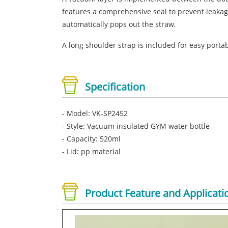
features a comprehensive seal to prevent leakag
automatically pops out the straw.
A long shoulder strap is included for easy portabi
Specification
- Model: VK-SP2452
- Style: Vacuum insulated GYM water bottle
- Capacity: 520ml
- Lid: pp material
Product Feature and Applicati