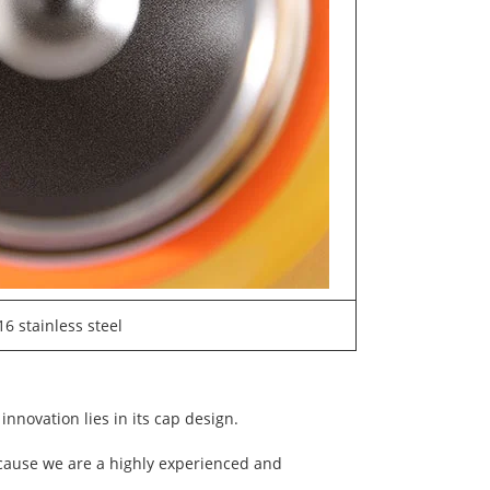
16 stainless steel
innovation lies in its cap design.
ecause we are a highly experienced and