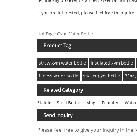
technically proficient stainless steel vacuum flask
If you are interested, please feel free to inquire.
Hot Tags: Gym Water Bottle
Product Tag
straw gym water bottle
insulated gym bottle
fitness water bottle
shaker gym bottle
32oz 
Related Category
Stainless Steel Bottle
Mug
Tumbler
Water
Send Inquiry
Please Feel free to give your inquiry in the 