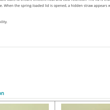
e. When the spring-loaded lid is opened, a hidden straw appears w
lity.
on