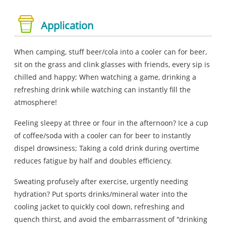
Application
When camping, stuff beer/cola into a cooler can for beer,
sit on the grass and clink glasses with friends, every sip is
chilled and happy; When watching a game, drinking a
refreshing drink while watching can instantly fill the
atmosphere!
Feeling sleepy at three or four in the afternoon? Ice a cup
of coffee/soda with a cooler can for beer to instantly
dispel drowsiness; Taking a cold drink during overtime
reduces fatigue by half and doubles efficiency.
Sweating profusely after exercise, urgently needing
hydration? Put sports drinks/mineral water into the
cooling jacket to quickly cool down, refreshing and
quench thirst, and avoid the embarrassment of "drinking