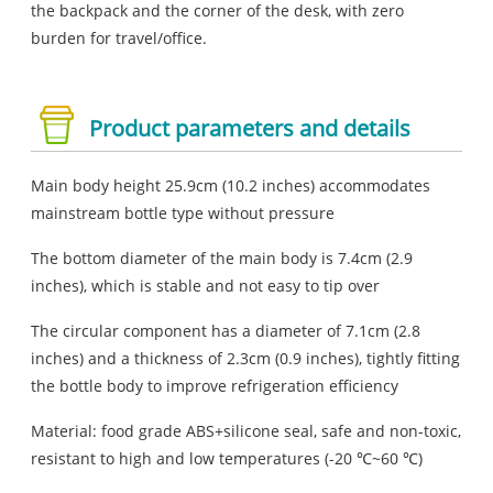
the backpack and the corner of the desk, with zero
burden for travel/office.
Product parameters and details
Main body height 25.9cm (10.2 inches) accommodates
mainstream bottle type without pressure
The bottom diameter of the main body is 7.4cm (2.9
inches), which is stable and not easy to tip over
The circular component has a diameter of 7.1cm (2.8
inches) and a thickness of 2.3cm (0.9 inches), tightly fitting
the bottle body to improve refrigeration efficiency
Material: food grade ABS+silicone seal, safe and non-toxic,
resistant to high and low temperatures (-20 ℃~60 ℃)