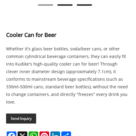
Cooler Can for Beer
Whether it's glass beer bottles, soda/beer cans, or other
common cylindrical beverage containers, they can easily fit
into Kudike's high-quality cooler can for beer! Through
clever inner diameter design (approximately 7.1cm), it
conforms to mainstream beverage specifications (such as
330ml-500ml cans, standard beer bottles), without the need
to change containers, and directly "freezes" every drink you
love.
Send Inquiry
Facebook
X
WhatsApp
Pinterest
LinkedIn
Share