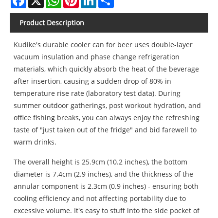
Product Description
Kudike's durable cooler can for beer uses double-layer
vacuum insulation and phase change refrigeration
materials, which quickly absorb the heat of the beverage
after insertion, causing a sudden drop of 80% in
temperature rise rate (laboratory test data). During
summer outdoor gatherings, post workout hydration, and
office fishing breaks, you can always enjoy the refreshing
taste of "just taken out of the fridge" and bid farewell to
warm drinks.
The overall height is 25.9cm (10.2 inches), the bottom
diameter is 7.4cm (2.9 inches), and the thickness of the
annular component is 2.3cm (0.9 inches) - ensuring both
cooling efficiency and not affecting portability due to
excessive volume. It's easy to stuff into the side pocket of