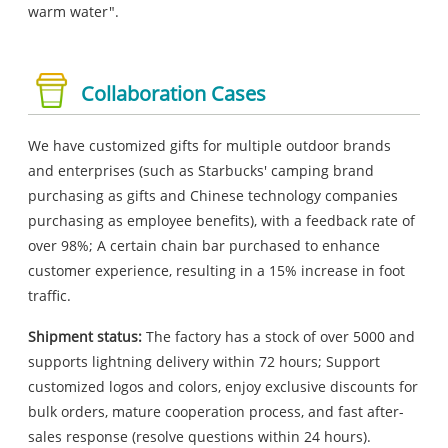
warm water".
Collaboration Cases
We have customized gifts for multiple outdoor brands
and enterprises (such as Starbucks' camping brand
purchasing as gifts and Chinese technology companies
purchasing as employee benefits), with a feedback rate of
over 98%; A certain chain bar purchased to enhance
customer experience, resulting in a 15% increase in foot
traffic.
Shipment status:
The factory has a stock of over 5000 and
supports lightning delivery within 72 hours; Support
customized logos and colors, enjoy exclusive discounts for
bulk orders, mature cooperation process, and fast after-
sales response (resolve questions within 24 hours).