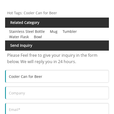
Hot Tags: Cooler Can for Beer
Related Category
Stainless Steel Bottle
Mug
Tumbler
Water Flask
Bowl
Send Inquiry
Please Feel free to give your inquiry in the form
below. We will reply you in 24 hours.