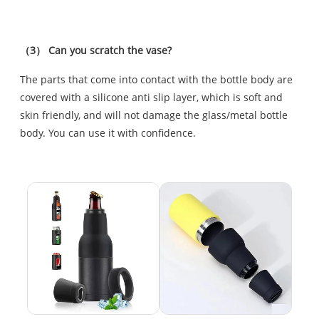
（3） Can you scratch the vase?
The parts that come into contact with the bottle body are
covered with a silicone anti slip layer, which is soft and
skin friendly, and will not damage the glass/metal bottle
body. You can use it with confidence.