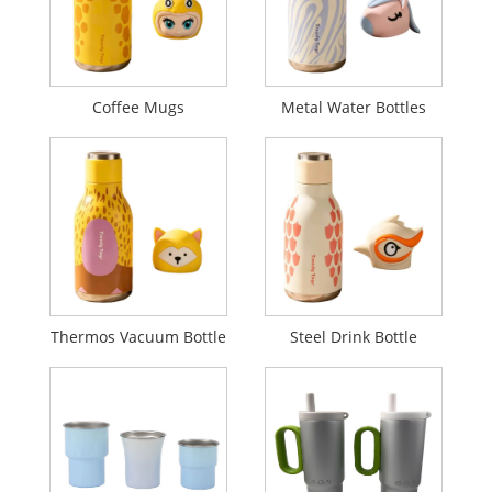
Coffee Mugs
Metal Water Bottles
Thermos Vacuum Bottle
Steel Drink Bottle