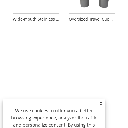
Wide-mouth Stainless Steel Insulated Tumbler
Oversized Travel Cup with Handle and Lid
X
We use cookies to offer you a better
browsing experience, analyze site traffic
and personalize content. By using this