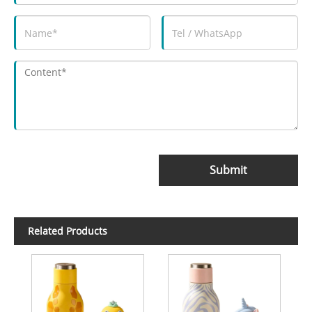
Submit
Related Products