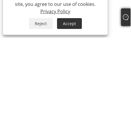
site, you agree to our use of cookies.
Privacy Policy
Reject
Accept
+86-13588616668
admin@ykviski.com
Copyright © 2024-2025 Yongkang Jiangzhi Cup Industry Co., Ltd. All