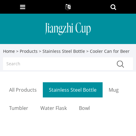
Home
>
Products
>
Stainless Steel Bottle
> Cooler Can for Beer
All Products
Stainless Steel Bottle
Mug
Tumbler
Water Flask
Bowl