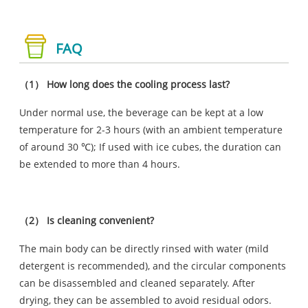
FAQ
（1） How long does the cooling process last?
Under normal use, the beverage can be kept at a low
temperature for 2-3 hours (with an ambient temperature
of around 30 ℃); If used with ice cubes, the duration can
be extended to more than 4 hours.
（2） Is cleaning convenient?
The main body can be directly rinsed with water (mild
detergent is recommended), and the circular components
can be disassembled and cleaned separately. After
drying, they can be assembled to avoid residual odors.