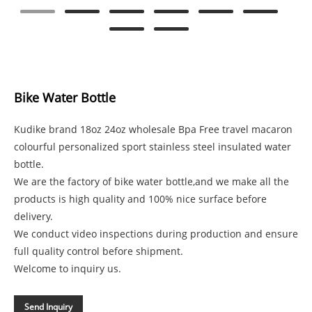
Bike Water Bottle
Kudike brand 18oz 24oz wholesale Bpa Free travel macaron
colourful personalized sport stainless steel insulated water
bottle.
We are the factory of bike water bottle,and we make all the
products is high quality and 100% nice surface before
delivery.
We conduct video inspections during production and ensure
full quality control before shipment.
Welcome to inquiry us.
Send Inquiry