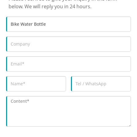
below. We will reply you in 24 hours.