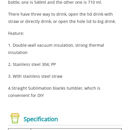
bottle, one is 540ml and the other one is 710 ml.
There have three way to drink, open the lid drink with
straw or directly drink, or open the hole lid to big drink.
Feature:
1. Double-wall vacuum insulation, strong thermal
insulation
2. Stainless steel 304; PP
3. With stainless steel straw
4.Straight Sublimation blanks tumbler, which is
convenient for DIY
Specification