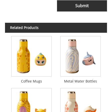
Submit
Related Products
Coffee Mugs
Metal Water Bottles