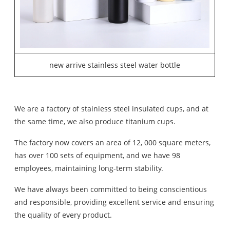
new arrive stainless steel water bottle
We are a factory of stainless steel insulated cups, and at
the same time, we also produce titanium cups.
The factory now covers an area of 12, 000 square meters,
has over 100 sets of equipment, and we have 98
employees, maintaining long-term stability.
We have always been committed to being conscientious
and responsible, providing excellent service and ensuring
the quality of every product.