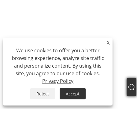
X
We use cookies to offer you a better
browsing experience, analyze site traffic
and personalize content. By using this
site, you agree to our use of cookies.
Privacy Policy
Reject
Accept