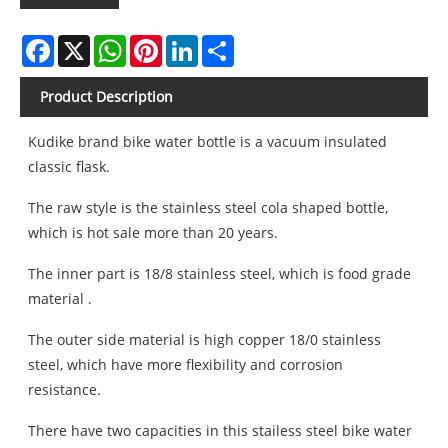
Facebook
X
WhatsApp
Pinterest
LinkedIn
Share
Product Description
Kudike brand bike water bottle is a vacuum insulated
classic flask.
The raw style is the stainless steel cola shaped bottle,
which is hot sale more than 20 years.
The inner part is 18/8 stainless steel, which is food grade
material .
The outer side material is high copper 18/0 stainless
steel, which have more flexibility and corrosion
resistance.
There have two capacities in this stailess steel bike water