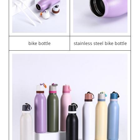
bike bottle
stainless steel bike bottle