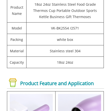
18oz 24oz Stainless Steel Food Grade
Product
Thermos Cup Portable Outdoor Sports
Name
Kettle Business Gift Thermoses
Model
VK-BK2554 /2571
Packing
white box
Material
Stainless steel 304
Capacity
18oz 24oz
Product Feature and Application