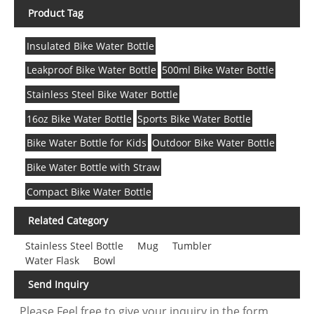
Product Tag
Insulated Bike Water Bottle
Leakproof Bike Water Bottle
500ml Bike Water Bottle
Stainless Steel Bike Water Bottle
16oz Bike Water Bottle
Sports Bike Water Bottle
Bike Water Bottle for Kids
Outdoor Bike Water Bottle
Bike Water Bottle with Straw
Compact Bike Water Bottle
Related Category
Stainless Steel Bottle
Mug
Tumbler
Water Flask
Bowl
Send Inquiry
Please Feel free to give your inquiry in the form