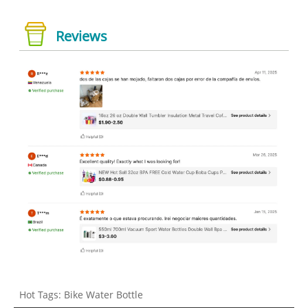
Reviews
Hot Tags: Bike Water Bottle