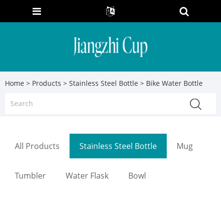
Home
>
Products
>
Stainless Steel Bottle
> Bike Water Bottle
All Products
Stainless Steel Bottle
Mug
Tumbler
Water Flask
Bowl