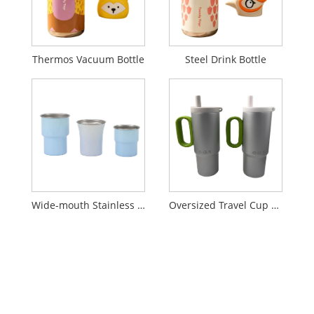
Thermos Vacuum Bottle
Steel Drink Bottle
Wide-mouth Stainless Steel Insulated Tumbler
Oversized Travel Cup with Handle and Lid